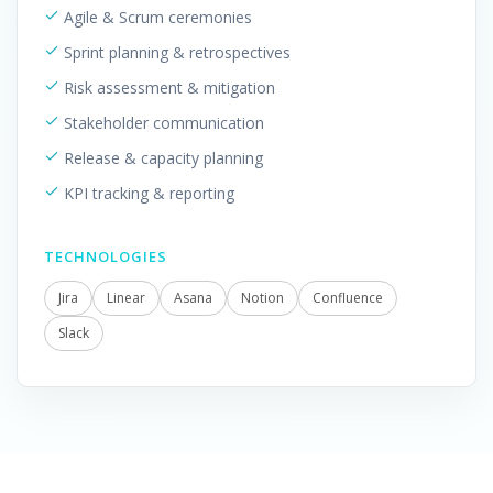
Agile & Scrum ceremonies
Sprint planning & retrospectives
Risk assessment & mitigation
Stakeholder communication
Release & capacity planning
KPI tracking & reporting
TECHNOLOGIES
Jira
Linear
Asana
Notion
Confluence
Slack