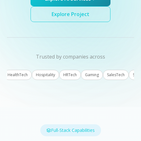
Explore Project
Trusted by companies across
HealthTech
Hospitality
HRTech
Gaming
SalesTech
Sustaina
Full-Stack Capabilities