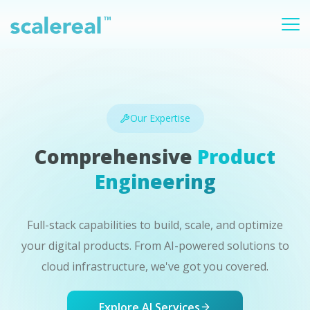
Our Expertise
Comprehensive
Product
Engineering
Full-stack capabilities to build, scale, and optimize
your digital products. From AI-powered solutions to
cloud infrastructure, we've got you covered.
Explore AI Services