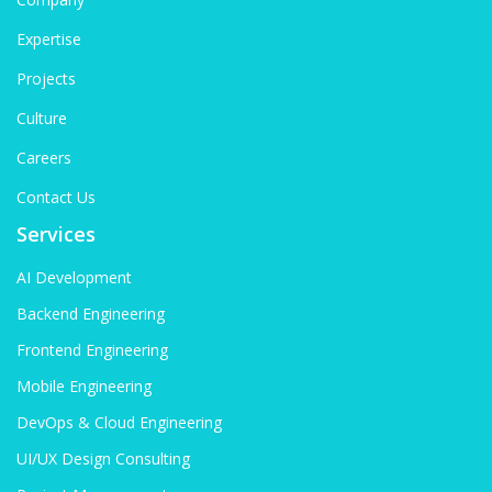
Expertise
Projects
Culture
Careers
Contact Us
Services
AI Development
Backend Engineering
Frontend Engineering
Mobile Engineering
DevOps & Cloud Engineering
UI/UX Design Consulting