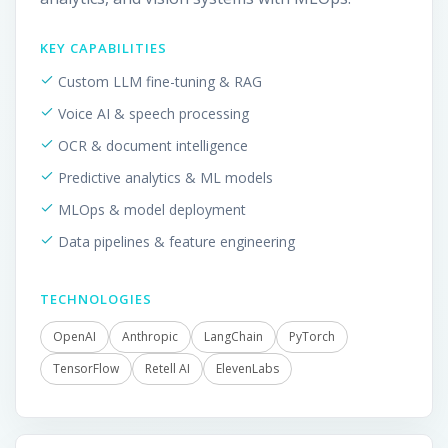
KEY CAPABILITIES
Custom LLM fine-tuning & RAG
Voice AI & speech processing
OCR & document intelligence
Predictive analytics & ML models
MLOps & model deployment
Data pipelines & feature engineering
TECHNOLOGIES
OpenAI
Anthropic
LangChain
PyTorch
TensorFlow
Retell AI
ElevenLabs