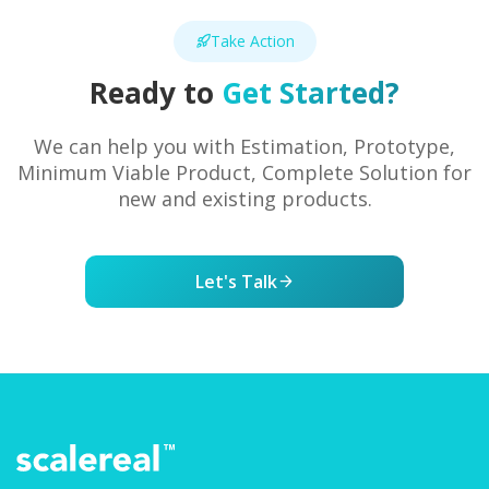
Take Action
Ready to
Get Started?
We can help you with Estimation, Prototype,
Minimum Viable Product, Complete Solution for
new and existing products.
Let's Talk