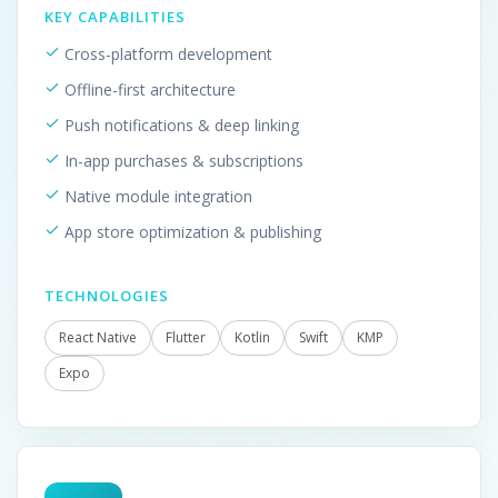
KEY CAPABILITIES
Cross-platform development
Offline-first architecture
Push notifications & deep linking
In-app purchases & subscriptions
Native module integration
App store optimization & publishing
TECHNOLOGIES
React Native
Flutter
Kotlin
Swift
KMP
Expo