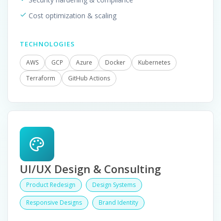
Cost optimization & scaling
TECHNOLOGIES
AWS
GCP
Azure
Docker
Kubernetes
Terraform
GitHub Actions
UI/UX Design & Consulting
Product Redesign
Design Systems
Responsive Designs
Brand Identity