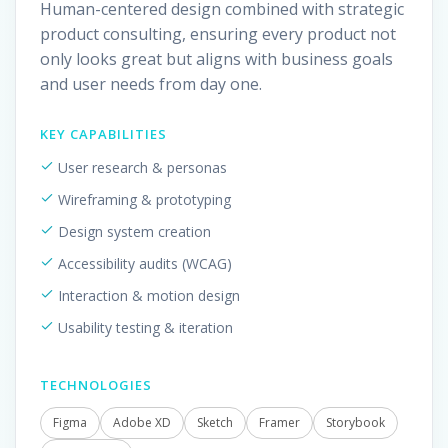
Human-centered design combined with strategic
product consulting, ensuring every product not
only looks great but aligns with business goals
and user needs from day one.
KEY CAPABILITIES
User research & personas
Wireframing & prototyping
Design system creation
Accessibility audits (WCAG)
Interaction & motion design
Usability testing & iteration
TECHNOLOGIES
Figma
Adobe XD
Sketch
Framer
Storybook