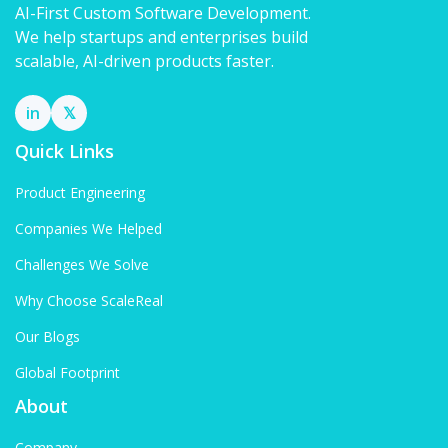
AI-First Custom Software Development.
We help startups and enterprises build
scalable, AI-driven products faster.
in
𝕏
Quick Links
Product Engineering
Companies We Helped
Challenges We Solve
Why Choose ScaleReal
Our Blogs
Global Footprint
About
Company