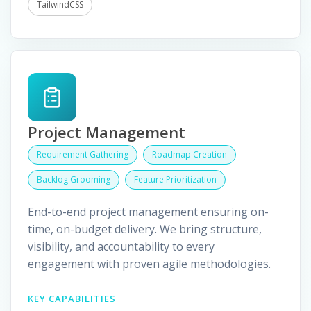
TailwindCSS
Project Management
Requirement Gathering
Roadmap Creation
Backlog Grooming
Feature Prioritization
End-to-end project management ensuring on-
time, on-budget delivery. We bring structure,
visibility, and accountability to every
engagement with proven agile methodologies.
KEY CAPABILITIES