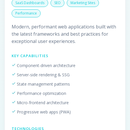
SaaS Dashboards
SEO
Marketing Sites
Performance
Modern, performant web applications built with
the latest frameworks and best practices for
exceptional user experiences.
KEY CAPABILITIES
Component-driven architecture
Server-side rendering & SSG
State management patterns
Performance optimization
Micro-frontend architecture
Progressive web apps (PWA)
TECHNOLOGIES