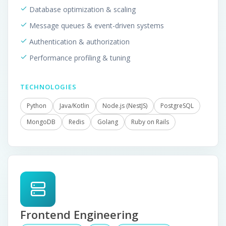
Database optimization & scaling
Message queues & event-driven systems
Authentication & authorization
Performance profiling & tuning
TECHNOLOGIES
Python
Java/Kotlin
Node.js (NestJS)
PostgreSQL
MongoDB
Redis
Golang
Ruby on Rails
Frontend Engineering