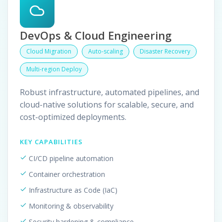
DevOps & Cloud Engineering
Cloud Migration
Auto-scaling
Disaster Recovery
Multi-region Deploy
Robust infrastructure, automated pipelines, and
cloud-native solutions for scalable, secure, and
cost-optimized deployments.
KEY CAPABILITIES
CI/CD pipeline automation
Container orchestration
Infrastructure as Code (IaC)
Monitoring & observability
Security hardening & compliance