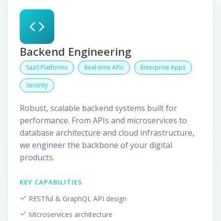
Backend Engineering
SaaS Platforms
Real-time APIs
Enterprise Apps
Security
Robust, scalable backend systems built for
performance. From APIs and microservices to
database architecture and cloud infrastructure,
we engineer the backbone of your digital
products.
KEY CAPABILITIES
RESTful & GraphQL API design
Microservices architecture