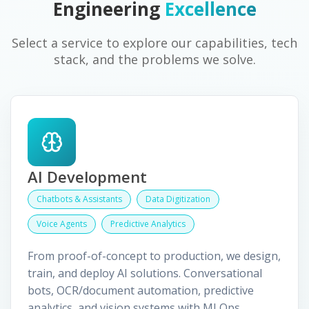
Engineering
Excellence
Select a service to explore our capabilities, tech
stack, and the problems we solve.
AI Development
Chatbots & Assistants
Data Digitization
Voice Agents
Predictive Analytics
From proof-of-concept to production, we design,
train, and deploy AI solutions. Conversational
bots, OCR/document automation, predictive
analytics, and vision systems with MLOps.