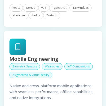
React
Next.js
Vue
Typescript
TailwindCSS
shadcn/ui
Redux
Zustand
Mobile Engineering
Biometric Sensors
Wearables
IoT Companions
Augmented & Virtual reality
Native and cross-platform mobile applications
with seamless performance, offline capabilities,
and native integrations.