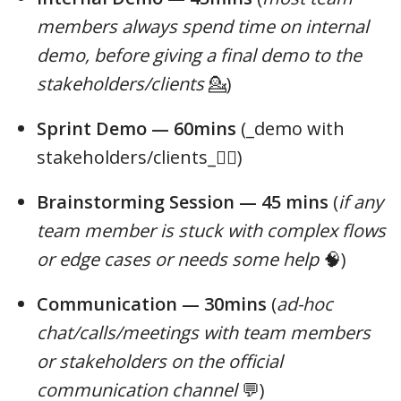
members always spend time on internal
demo, before giving a final demo to the
stakeholders/clients
💁)
Sprint Demo — 60mins
(_demo with
stakeholders/clients_🤵‍♀️)
Brainstorming Session — 45 mins
(
if any
team member is stuck with complex flows
or edge cases or needs some help
🧠)
Communication — 30mins
(
ad-hoc
chat/calls/meetings with team members
or stakeholders on the official
communication channel
💬)