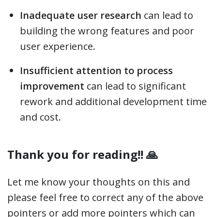
Inadequate user research
can lead to
building the wrong features and poor
user experience.
Insufficient attention to process
improvement
can lead to significant
rework and additional development time
and cost.
Thank you for reading!! 🙏
Let me know your thoughts on this and
please feel free to correct any of the above
pointers or add more pointers which can