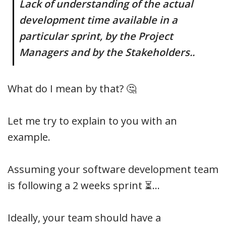
Lack of understanding of the actual
development time available in a
particular sprint, by the Project
Managers and by the Stakeholders..
What do I mean by that? 🤔
Let me try to explain to you with an
example.
Assuming your software development team
is following a 2 weeks sprint ⏳…
Ideally, your team should have a