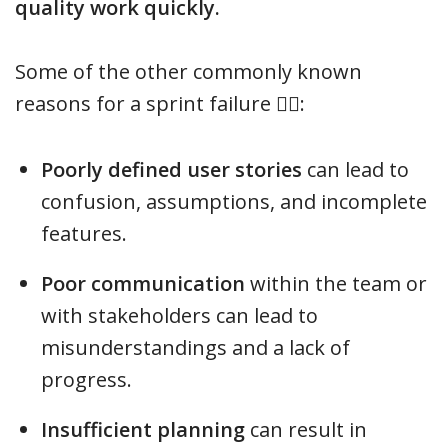
quality work quickly.
Some of the other commonly known
reasons for a sprint failure 🤷‍♂️:
Poorly defined user stories
can lead to
confusion, assumptions, and incomplete
features.
Poor communication
within the team or
with stakeholders can lead to
misunderstandings and a lack of
progress.
Insufficient planning
can result in