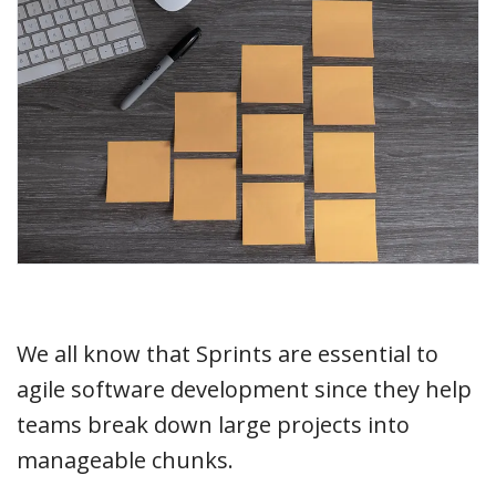
We all know that Sprints are essential to
agile software development since they help
teams break down large projects into
manageable chunks.