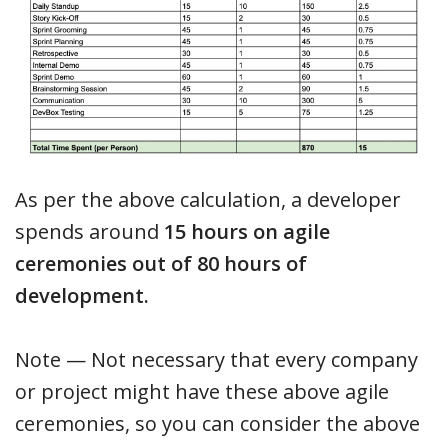
As per the above calculation, a developer
spends around
15 hours on agile
ceremonies out of 80 hours of
development.
Note — Not necessary that every company
or project might have these above agile
ceremonies, so you can consider the above