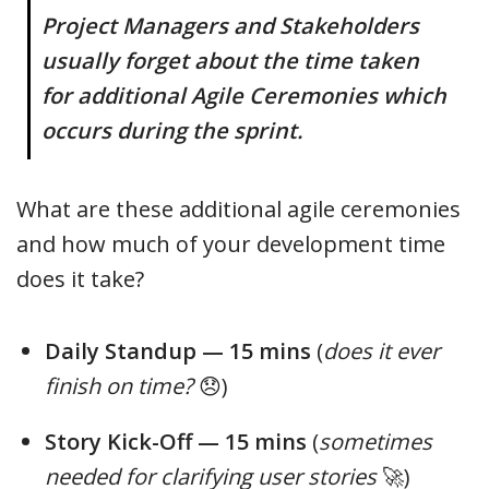
Project Managers and Stakeholders
usually forget about the time taken
for additional Agile Ceremonies which
occurs during the sprint.
What are these additional agile ceremonies
and how much of your development time
does it take?
Daily Standup — 15 mins
(
does it ever
finish on time?
😞)
Story Kick-Off — 15 mins
(
sometimes
needed for clarifying user stories
🚀)