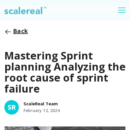
Back
Mastering Sprint
planning Analyzing the
root cause of sprint
failure
ScaleReal Team
February 12, 2024