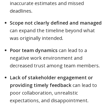
inaccurate estimates and missed
deadlines.
Scope not clearly defined and managed
can expand the timeline beyond what
was originally intended.
Poor team dynamics
can lead to a
negative work environment and
decreased trust among team members.
Lack of stakeholder engagement or
providing timely feedback
can lead to
poor collaboration, unrealistic
expectations, and disappointment.