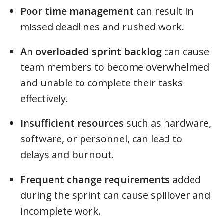
Poor time management
can result in
missed deadlines and rushed work.
An overloaded sprint backlog
can cause
team members to become overwhelmed
and unable to complete their tasks
effectively.
Insufficient resources
such as hardware,
software, or personnel, can lead to
delays and burnout.
Frequent change requirements
added
during the sprint can cause spillover and
incomplete work.