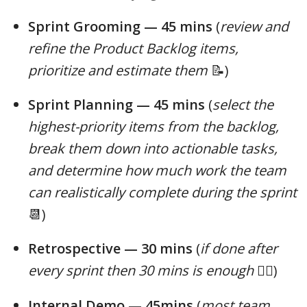
Sprint Grooming — 45 mins
(
review and
refine the Product Backlog items,
prioritize and estimate them
📝)
Sprint Planning — 45 mins
(
select the
highest-priority items from the backlog,
break them down into actionable tasks,
and determine how much work the team
can realistically complete during the sprint
📆)
Retrospective — 30 mins
(
if done after
every sprint then 30 mins is enough
😮‍💨)
Internal Demo — 45mins
(
most team