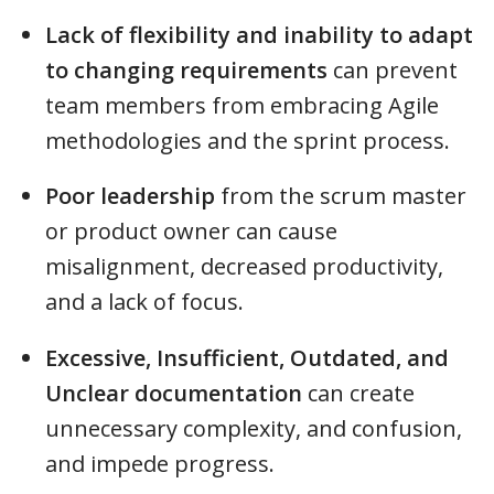
Lack of flexibility and inability to adapt
to changing requirements
can prevent
team members from embracing Agile
methodologies and the sprint process.
Poor leadership
from the scrum master
or product owner can cause
misalignment, decreased productivity,
and a lack of focus.
Excessive, Insufficient, Outdated, and
Unclear documentation
can create
unnecessary complexity, and confusion,
and impede progress.