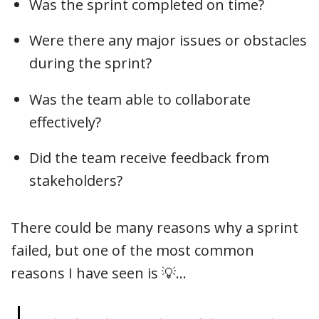
Was the sprint completed on time?
Were there any major issues or obstacles
during the sprint?
Was the team able to collaborate
effectively?
Did the team receive feedback from
stakeholders?
There could be many reasons why a sprint
failed, but one of the most common
reasons I have seen is 💡…