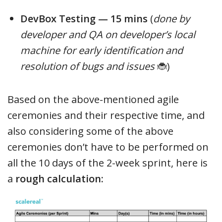
DevBox Testing — 15 mins
(
done by
developer and QA on developer’s local
machine for early identification and
resolution of bugs and issues
🐞)
Based on the above-mentioned agile
ceremonies and their respective time, and
also considering some of the above
ceremonies don’t have to be performed on
all the 10 days of the 2-week sprint, here is
a
rough calculation: