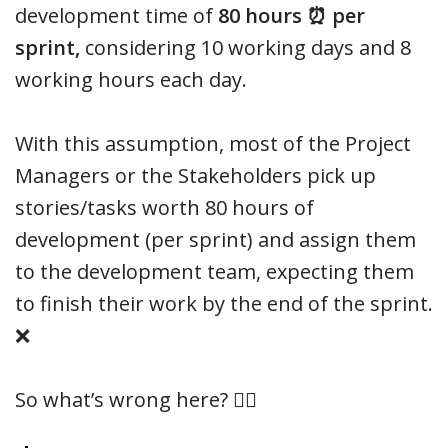
development time of
80 hours ⏰ per
sprint,
considering 10 working days and 8
working hours each day.
With this assumption, most of the Project
Managers or the Stakeholders pick up
stories/tasks worth 80 hours of
development (per sprint) and assign them
to the development team, expecting them
to finish their work by the end of the sprint.
❌
So what’s wrong here? 🤦‍♂️