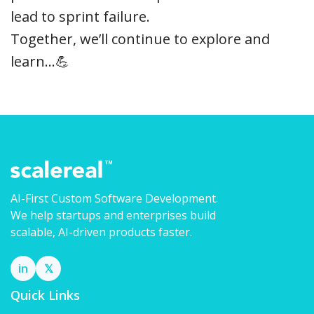
lead to sprint failure.
Together, we’ll continue to explore and
learn…💪
AI-First Custom Software Development.
We help startups and enterprises build
scalable, AI-driven products faster.
in
𝕏
Quick Links