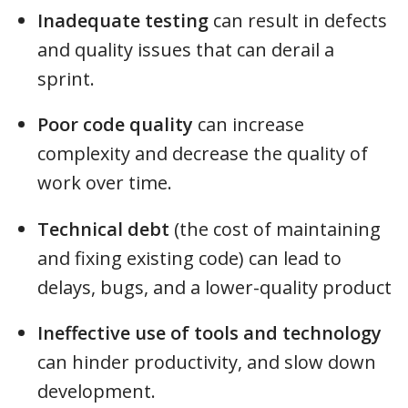
Inadequate testing
can result in defects
and quality issues that can derail a
sprint.
Poor code quality
can increase
complexity and decrease the quality of
work over time.
Technical debt
(the cost of maintaining
and fixing existing code) can lead to
delays, bugs, and a lower-quality product
Ineffective use of tools and technology
can hinder productivity, and slow down
development.