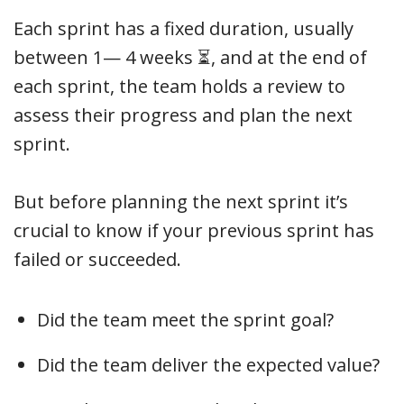
Each sprint has a fixed duration, usually
between 1— 4 weeks ⏳, and at the end of
each sprint, the team holds a review to
assess their progress and plan the next
sprint.
But before planning the next sprint it’s
crucial to know if your previous sprint has
failed or succeeded.
Did the team meet the sprint goal?
Did the team deliver the expected value?