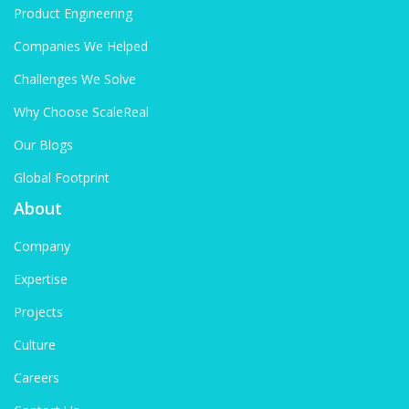
Product Engineering
Companies We Helped
Challenges We Solve
Why Choose ScaleReal
Our Blogs
Global Footprint
About
Company
Expertise
Projects
Culture
Careers