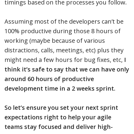
timings based on the processes you follow.
Assuming most of the developers can’t be
100% productive during those 8 hours of
working (maybe because of various
distractions, calls, meetings, etc) plus they
might need a few hours for bug fixes, etc,
I
think it’s safe to say that we can have only
around 60 hours of productive
development time in a 2 weeks sprint.
So let’s ensure you set your next sprint
expectations right to help your agile
teams stay focused and deliver high-