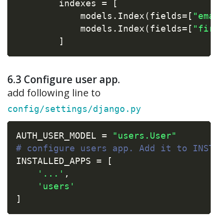
        indexes 
=
[
            models
.
Index
(
fields
=
[
"ema
            models
.
Index
(
fields
=
[
"fir
]
6.3 Configure user app.
add following line to
config/settings/django.py
AUTH_USER_MODEL 
=
"users.User"
# configure users app. Add it to INST
INSTALLED_APPS 
=
[
'...'
,
'users'
]