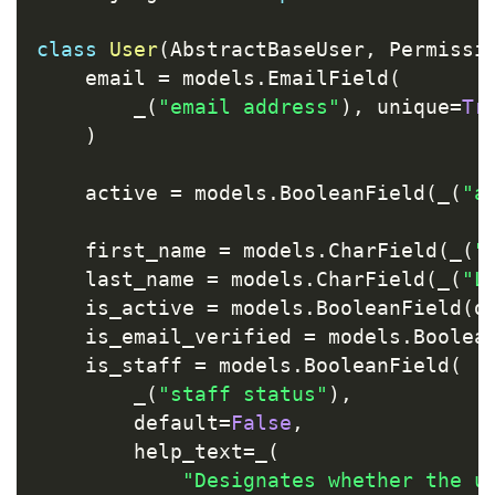
class
User
(
AbstractBaseUser
,
 Permissi
    email 
=
 models
.
EmailField
(
        _
(
"email address"
)
,
 unique
=
Tr
)
    active 
=
 models
.
BooleanField
(
_
(
"a
    first_name 
=
 models
.
CharField
(
_
(
"
    last_name 
=
 models
.
CharField
(
_
(
"L
    is_active 
=
 models
.
BooleanField
(
d
    is_email_verified 
=
 models
.
Boolea
    is_staff 
=
 models
.
BooleanField
(
        _
(
"staff status"
)
,
        default
=
False
,
        help_text
=
_
(
"Designates whether the u