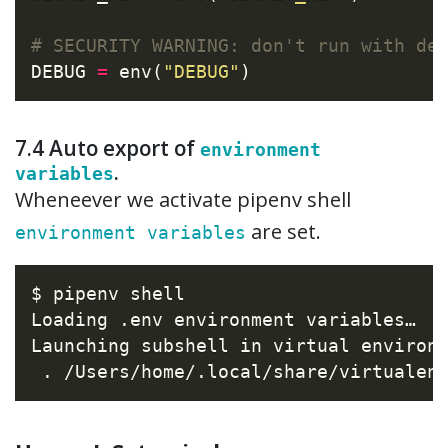
# SECURITY WARNING: don't run with de
DEBUG 
=
 env(
"DEBUG"
7.4 Auto export of
environment
.
variables
Wheneever we activate pipenv shell
are set.
environment variables
$ pipenv shell

Loading .env environment variables…

Launching subshell in virtual environm