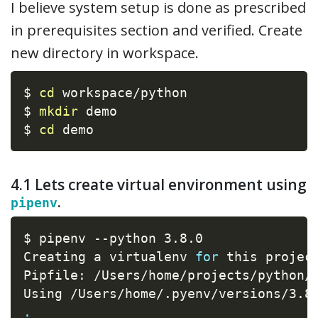
I believe system setup is done as prescribed
in prerequisites section and verified. Create
new directory in workspace.
$ 
cd
 workspace/python

$ 
mkdir
 demo

$ 
cd
 demo
4.1 Lets create virtual environment using
.
pipenv
$ pipenv --python 3.8.0

Creating a virtualenv 
for
 this project
Pipfile: /Users/home/projects/python/n
Using /Users/home/.pyenv/versions/3.8
.