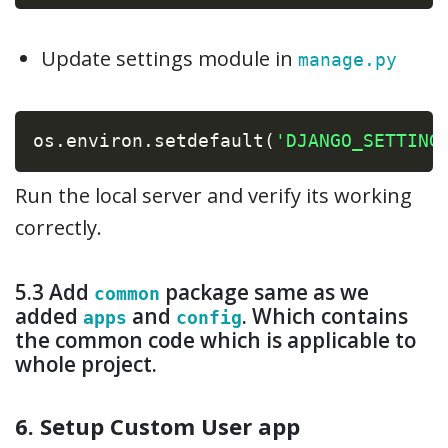
Update settings module in
manage.py
os
.
environ
.
setdefault
(
'DJANGO_SETTING
Run the local server and verify its working
correctly.
5.3 Add
package same as we
common
added
and
. Which contains
apps
config
the common code which is applicable to
whole project.
6. Setup Custom User app