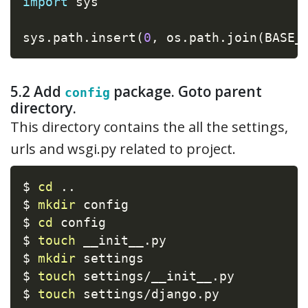
import
 sys

sys
.
path
.
insert
(
0
,
 os
.
path
.
join
(
BASE_
5.2 Add
package. Goto parent
config
directory.
This directory contains the all the settings,
urls and wsgi.py related to project.
$ 
cd
..
$ 
mkdir
 config

$ 
cd
 config

$ 
touch
 __init__.py

$ 
mkdir
 settings

$ 
touch
 settings/__init__.py

$ 
touch
 settings/django.py