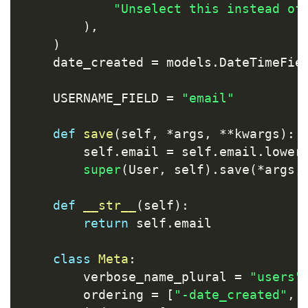
"Unselect this instead of
)
,
)
    date_created 
=
 models
.
DateTimeFie
    USERNAME_FIELD 
=
"email"
def
save
(
self
,
*
args
,
**
kwargs
)
:
        self
.
email 
=
 self
.
email
.
lower
super
(
User
,
 self
)
.
save
(
*
args
,
def
__str__
(
self
)
:
return
 self
.
email

class
Meta
:
        verbose_name_plural 
=
"users"
        ordering 
=
[
"-date_created"
,