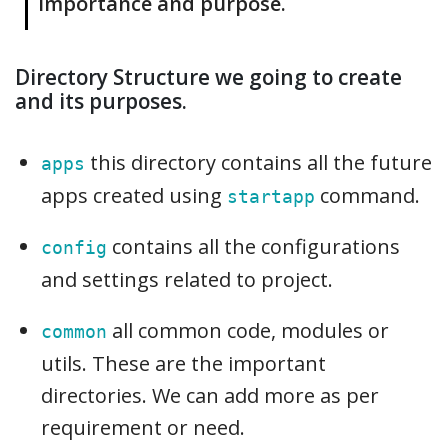
importance and purpose.
Directory Structure we going to create
and its purposes.
this directory contains all the future
apps
apps created using
command.
startapp
contains all the configurations
config
and settings related to project.
all common code, modules or
common
utils. These are the important
directories. We can add more as per
requirement or need.