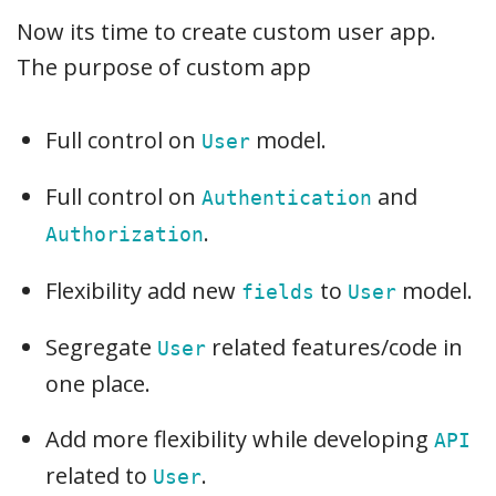
Now its time to create custom user app.
The purpose of custom app
Full control on
model.
User
Full control on
and
Authentication
.
Authorization
Flexibility add new
to
model.
fields
User
Segregate
related features/code in
User
one place.
Add more flexibility while developing
API
related to
.
User