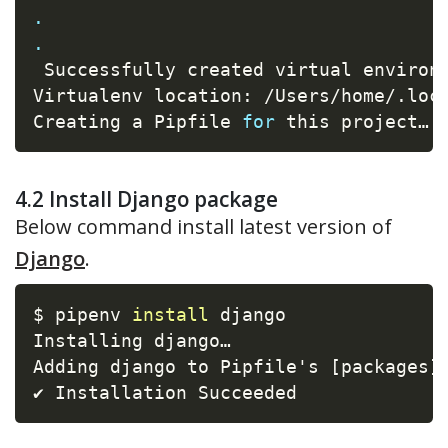
.
.
 Successfully created virtual environ
Virtualenv location: /Users/home/.loca
Creating a Pipfile 
for
 this project…
4.2 Install Django package
Below command install latest version of
Django
.
$ pipenv 
install
 django

Installing django…

Adding django to Pipfile's 
[
packages
]
…
✔ Installation Succeeded