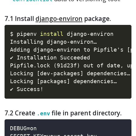
7.1 Install
django-environ
package.
$ pipenv 
install
 django-environ

Installing django-environ…

Adding django-environ to Pipfile's 
[
p
✔ Installation Succeeded

Pipfile.lock 
(
91d23f
)
 out of date, up
Locking 
[
dev-packages
]
 dependencies…

Locking 
[
packages
]
 dependencies…

✔ Success
!
7.2 Create
file in parent directory.
.env
DEBUG=on
