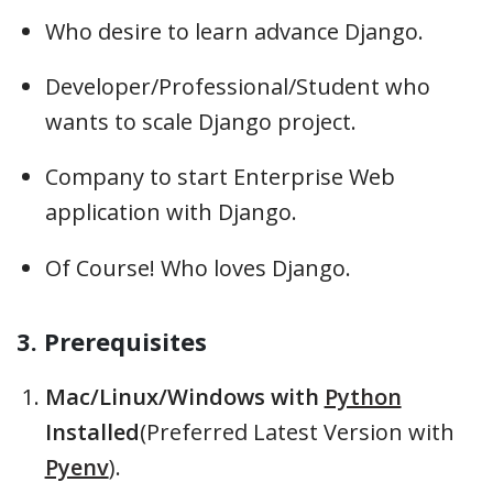
Who desire to learn advance Django.
Developer/Professional/Student who
wants to scale Django project.
Company to start Enterprise Web
application with Django.
Of Course! Who loves Django.
3. Prerequisites
Mac/Linux/Windows with
Python
Installed
(Preferred Latest Version with
Pyenv
).