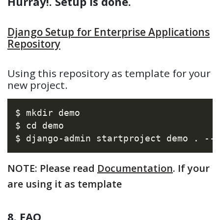
Hurray!. Setup is done.
Django Setup for Enterprise Applications
Repository
Using this repository as template for your
new project.
$ mkdir demo

$ cd demo

NOTE: Please read
Documentation
. If your
are using it as template
8. FAQ