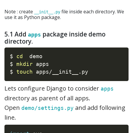
Note : create
file inside each directory. We
__init__.py
use it as Python package.
5.1 Add
package inside demo
apps
directory.
$ 
cd
  demo

$ 
mkdir
 apps

$ 
touch
 apps/__init__.py
Lets configure Django to consider
apps
directory as parent of all apps.
Open
and add following
demo/settings.py
line.