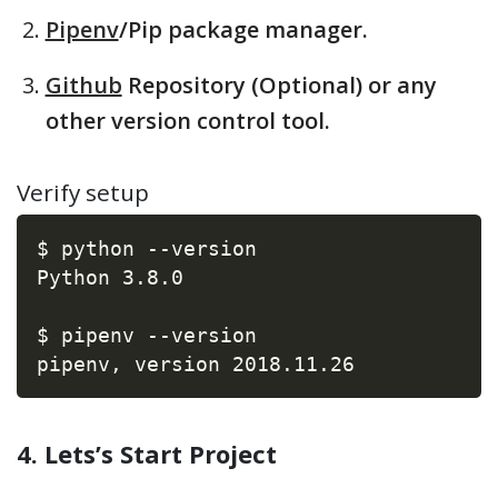
Pipenv
/Pip package manager.
Github
Repository (Optional) or any
other version control tool.
Verify setup
$ python --version

Python 3.8.0

$ pipenv --version

pipenv, version 2018.11.26
4. Lets’s Start Project