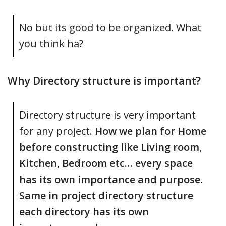
No but its good to be organized. What
you think ha?
Why Directory structure is important?
Directory structure is very important
for any project.
How we plan for Home
before constructing like Living room,
Kitchen, Bedroom etc… every space
has its own importance and purpose.
Same in project directory structure
each directory has its own