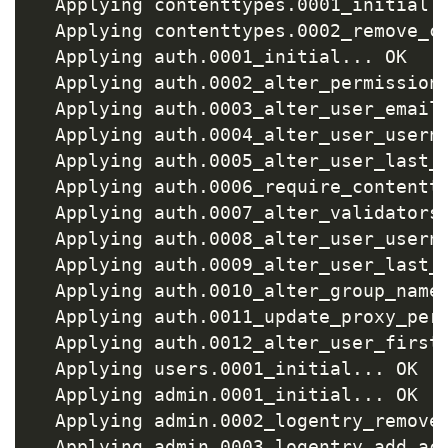
  Applying contenttypes.0001_initial
.
  Applying contenttypes.0002_remove_c
  Applying auth.0001_initial
..
. OK

  Applying auth.0002_alter_permission
  Applying auth.0003_alter_user_email
  Applying auth.0004_alter_user_usern
  Applying auth.0005_alter_user_last_
  Applying auth.0006_require_contentt
  Applying auth.0007_alter_validators
  Applying auth.0008_alter_user_usern
  Applying auth.0009_alter_user_last_
  Applying auth.0010_alter_group_name
  Applying auth.0011_update_proxy_per
  Applying auth.0012_alter_user_first
  Applying users.0001_initial
..
. OK

  Applying admin.0001_initial
..
. OK

  Applying admin.0002_logentry_remove
  Applying admin.0003_logentry_add_ac