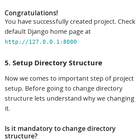
Congratulations!
You have successfully created project. Check
default Django home page at
http://127.0.0.1:8000
5. Setup Directory Structure
Now we comes to important step of project
setup. Before going to change directory
structure lets understand why we changing
it.
Is it mandatory to change directory
structure?