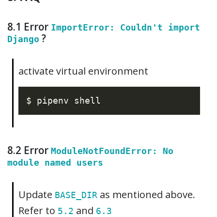
8.1 Error
ImportError: Couldn't import
?
Django
activate virtual environment
8.2 Error
ModuleNotFoundError: No
module named users
Update
as mentioned above.
BASE_DIR
Refer to
and
5.2
6.3