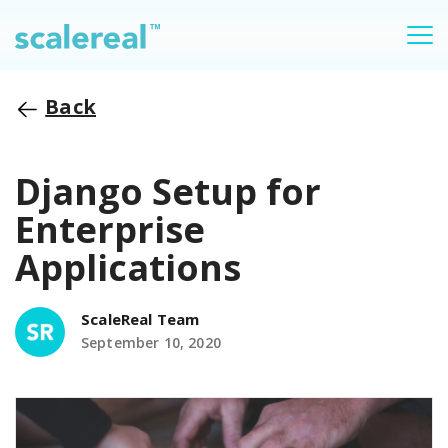
Back
Django Setup for
Enterprise
Applications
ScaleReal Team
September 10, 2020