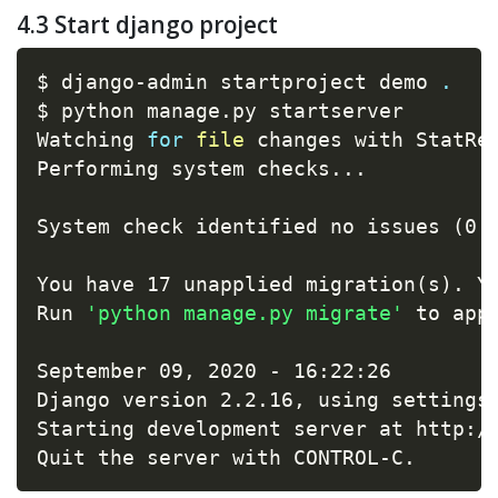
4.3 Start django project
$ django-admin startproject demo 
.
$ python manage.py startserver

Watching 
for
file
 changes with StatRel
Performing system checks
..
.

System check identified no issues 
(
0 
You have 17 unapplied migration
(
s
)
. Y
Run 
'python manage.py migrate'
 to appl
September 09, 2020 - 16:22:26

Django version 2.2.16, using settings
Starting development server at http://
Quit the server with CONTROL-C.