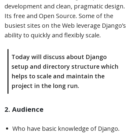
development and clean, pragmatic design.
Its free and Open Source. Some of the
busiest sites on the Web leverage Django’s
ability to quickly and flexibly scale.
Today will discuss about Django
setup and directory structure which
helps to scale and maintain the
project in the long run.
2. Audience
Who have basic knowledge of Django.