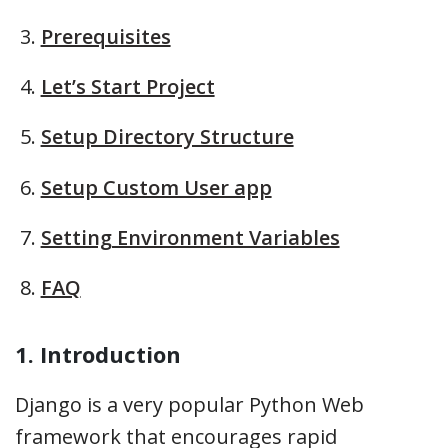
Prerequisites
Let’s Start Project
Setup Directory Structure
Setup Custom User app
Setting Environment Variables
FAQ
1. Introduction
Django is a very popular Python Web
framework that encourages rapid