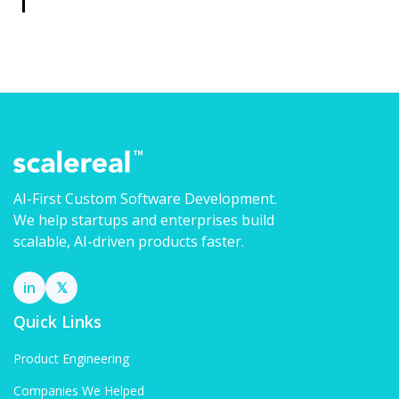
AI-First Custom Software Development.
We help startups and enterprises build
scalable, AI-driven products faster.
in
𝕏
Quick Links
Product Engineering
Companies We Helped