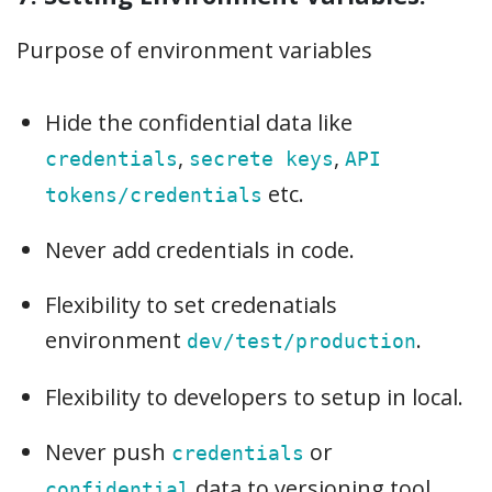
Purpose of environment variables
Hide the confidential data like
,
,
credentials
secrete keys
API
etc.
tokens/credentials
Never add credentials in code.
Flexibility to set credenatials
environment
.
dev/test/production
Flexibility to developers to setup in local.
Never push
or
credentials
data to versioning tool.
confidential