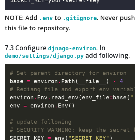
SECRET_KEY=your-secret-key
NOTE: Add
to
. Never push
.env
.gitignore
this file to repository.
7.3 Configure
. In
djnago-environ
add following.
demo/settings/django.py
# Set parent directory for environ
base 
=
 environ
.
Path(__file__) 
-
4
# Rediang file and export env variabl
environ
.
Env
.
read_env(env_file
=
base(
".
env 
=
 environ
.
Env()

# update following
# SECURITY WARNING: keep the secret k
SECRET_KEY 
=
 env(
"SECRET_KEY"
)
