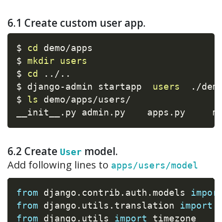
6.1 Create custom user app.
$ 
cd
 demo/apps

$ 
mkdir
users
$ 
cd
..
/
..
$ django-admin startapp  
users
  ./demo
$ 
ls
 demo/apps/users/

__init__.py admin.py    apps.py     m
6.2 Create
model.
User
Add following lines to
apps/users/model
from
 django
.
contrib
.
auth
.
models 
impor
from
 django
.
utils
.
translation 
import
 
from
 django
.
utils 
import
 timezone
