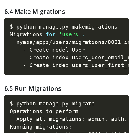
6.4 Make Migrations
$ python manage.py makemigrations

Migrations 
for
'users'
:
  nyasa/apps/users/migrations/0001_ini
    - Create model User

    - Create index users_user_email_6
    - Create index users_user_first_n
6.5 Run Migrations
$ python manage.py migrate

Operations to perform:

  Apply all migrations: admin, auth, 
Running migrations:
