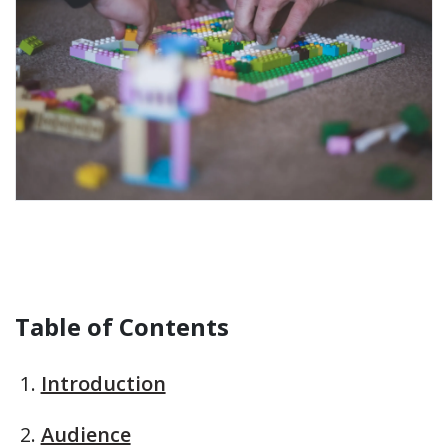
Table of Contents
Introduction
Audience