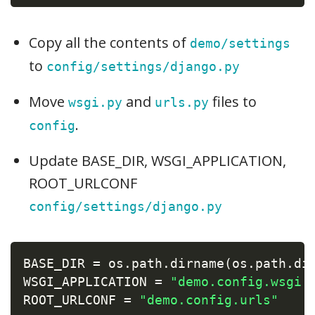
Copy all the contents of
demo/settings
to
config/settings/django.py
Move
and
files to
wsgi.py
urls.py
.
config
Update BASE_DIR, WSGI_APPLICATION,
ROOT_URLCONF
config/settings/django.py
BASE_DIR 
=
 os
.
path
.
dirname
(
os
.
path
.
di
WSGI_APPLICATION 
=
"demo.config.wsgi.
ROOT_URLCONF 
=
"demo.config.urls"