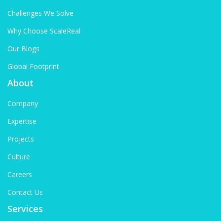
Challenges We Solve
Why Choose ScaleReal
Our Blogs
Global Footprint
About
Company
Expertise
Projects
Culture
Careers
Contact Us
Services