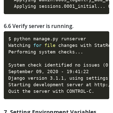
  Applying sessions.0001_initial
..
. O
6.6 Verify server is running.
$ python manage.py runserver

Watching 
for
file
 changes with StatRel
Performing system checks
..
.

System check identified no issues 
(
0 
September 09, 2020 - 19:41:22

Django version 3.1.1, using settings 
Starting development server at http://
Quit the server with CONTROL-C.
7. Setting Environment Variables.